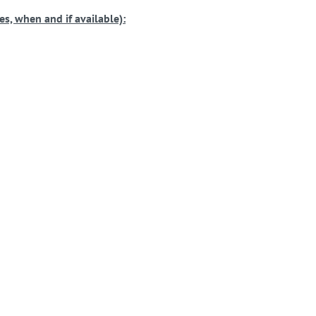
s, when and if available):