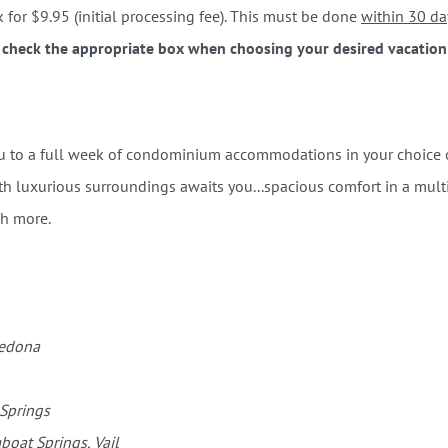
for $9.95 (initial processing fee). This must be done
within 30 da
 check the appropriate box when choosing your desired vacation s
ou to a full week of condominium accommodations in your choice of
 luxurious surroundings awaits you...spacious comfort in a multi-
ch more.
Sedona
 Springs
boat Springs, Vail