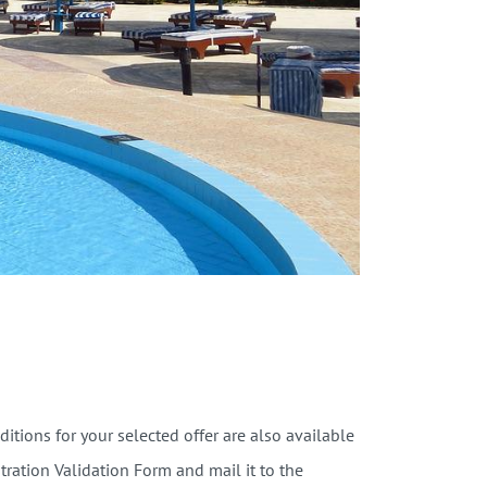
tions for your selected offer are also available
stration Validation Form and mail it to the