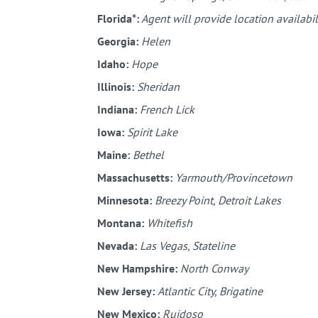
Florida*:
Agent will provide location availabil
Georgia:
Helen
Idaho:
Hope
Illinois:
Sheridan
Indiana:
French Lick
Iowa:
Spirit Lake
Maine:
Bethel
Massachusetts:
Yarmouth/Provincetown
Minnesota:
Breezy Point, Detroit Lakes
Montana:
Whitefish
Nevada:
Las Vegas, Stateline
New Hampshire:
North Conway
New Jersey:
Atlantic City, Brigatine
New Mexico:
Ruidoso