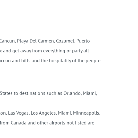
(Cancun, Playa Del Carmen, Cozumel, Puerto
x and get away from everything or party all
ocean and hills and the hospitality of the people
 States to destinations such as Orlando, Miami,
ston, Las Vegas, Los Angeles, Miami, Minneapolis,
from Canada and other airports not listed are