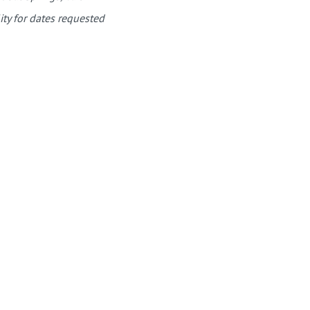
ity for dates requested