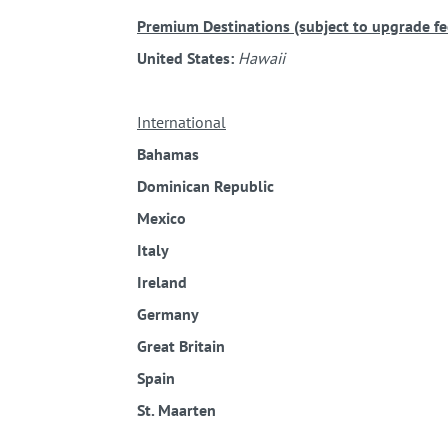
Premium Destinations (subject to upgrade fee
United States:
Hawaii
International
Bahamas
Dominican Republic
Mexico
Italy
Ireland
Germany
Great Britain
Spain
St. Maarten