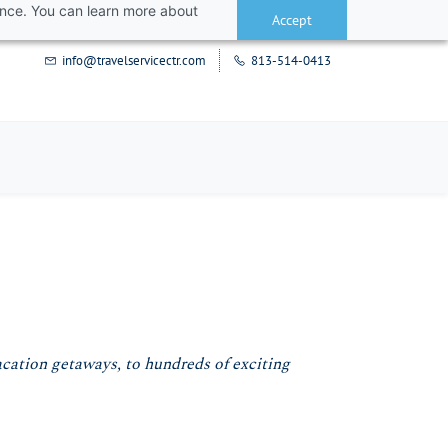
ance. You can learn more about
Accept
info@travelservicectr.com
813-514-0413
acation getaways, to hundreds of exciting