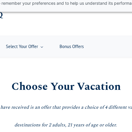
 to remember your preferences and to help us understand its perform
Q
Select Your Offer
Bonus Offers
Choose Your Vacation
e received is an offer that provides a choice of 4 different v
destinations for 2 adults, 21 years of age or older.