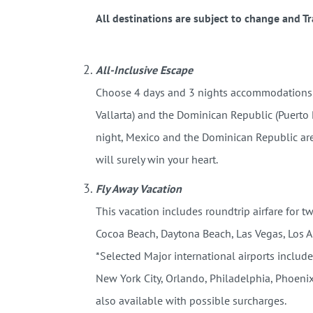
All destinations are subject to change and Tra
All-Inclusive Escape
Choose 4 days and 3 nights accommodations at
Vallarta) and the Dominican Republic (Puerto
night, Mexico and the Dominican Republic are 
will surely win your heart.
Fly Away Vacation
This vacation includes roundtrip airfare for t
Cocoa Beach, Daytona Beach, Las Vegas, Los 
*Selected Major international airports include
New York City, Orlando, Philadelphia, Phoenix
also available with possible surcharges.