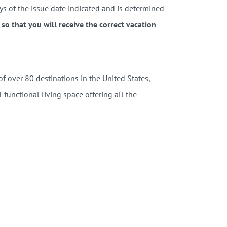
ys
of the issue date indicated and is determined
o that you will receive the correct vacation
 over 80 destinations in the United States,
functional living space offering all the