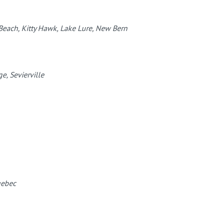
 Beach, Kitty Hawk, Lake Lure, New Bern
e, Sevierville
uebec