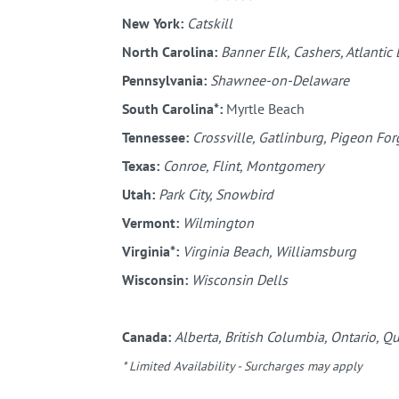
New York:
Catskill
North Carolina:
Banner Elk, Cashers, Atlantic
Pennsylvania:
Shawnee-on-Delaware
South Carolina*:
Myrtle Beach
Tennessee:
Crossville, Gatlinburg, Pigeon Forg
Texas:
Conroe, Flint, Montgomery
Utah:
Park City, Snowbird
Vermont:
Wilmington
Virginia*:
Virginia Beach, Williamsburg
Wisconsin:
Wisconsin Dells
Canada:
Alberta, British Columbia, Ontario, Q
* Limited Availability - Surcharges may apply