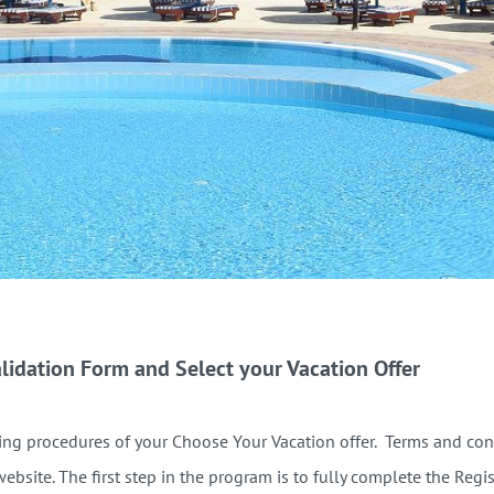
lidation Form and Select your Vacation Offer
ng procedures of your Choose Your Vacation offer. Terms and condi
website.
The first step in the program is to fully complete the Regi