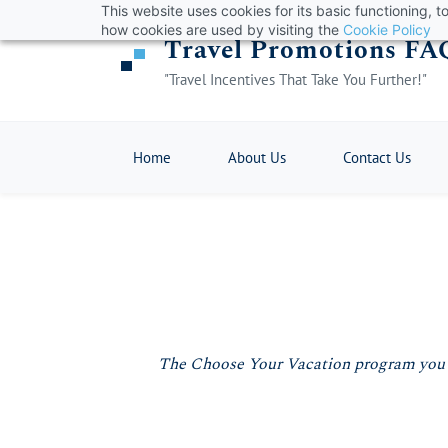
This website uses cookies for its basic functioning,
Skip
how cookies are used by visiting the
Cookie Policy
Travel Promotions FA
to
main
"Travel Incentives That Take You Further!"
content
Home
About Us
Contact Us
The Choose Your Vacation program you hav