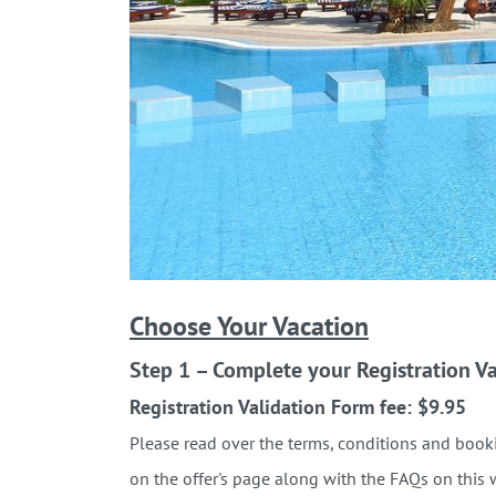
Choose Your Vacation
Step 1 – Complete your Registration Va
Registration Validation Form fee: $9.95
Please read over the terms, conditions and booki
on the offer's page along with the FAQs on this 