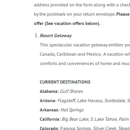
address provided on the form along with a check 
by the postmark on your return envelope.
Please
offer (See vacation offers below).
Resort Getaway
This spectacular vacation getaway entitles y
Canada, Caribbean and Mexico. A vacation with
comforts and conveniences of home and mu
CURRENT DESTINATIONS
Alabama:
Gulf Shores
Arizona:
Flagstaff, Lake Havasu, Scottsdale, 
Arkansas:
Hot Springs
California:
Big Bear Lake, S. Lake Tahoe, Palm
Colorado:
P
agosa Springs, Silver Creek, Steam