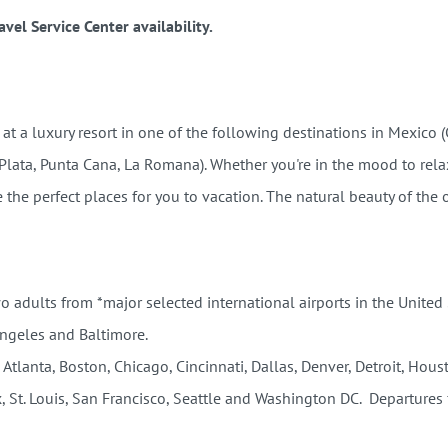
vel Service Center availability.
 a luxury resort in one of the following destinations in Mexico 
 Plata, Punta Cana, La Romana).
Whether you're in the mood to rela
the perfect places for you to vacation. The natural beauty of the 
wo adults from *major selected international airports in the United
Angeles and Baltimore.
 Atlanta, Boston, Chicago, Cincinnati, Dallas, Denver, Detroit, Hou
, St. Louis, San Francisco, Seattle and Washington DC. Departures 