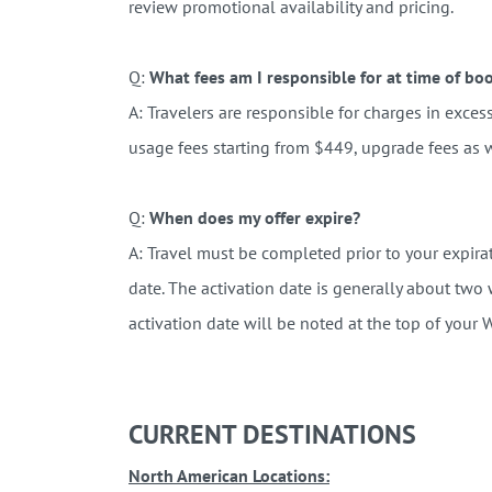
review promotional availability and pricing.
Q:
What fees am I responsible for at time of bo
A:
Travelers are responsible for charges in excess 
usage fees starting from $449, upgrade fees as w
Q:
When does my offer expire?
A:
Travel must be completed prior to your expirat
date. The activation date is generally about two
activation date will be noted at the top of your
CURRENT DESTINATIONS
North American Locations: