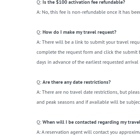
Q:
Is the $100 activation fee refundable?
A: No, this fee is non-refundable once it has bee
Q:
How do I make my travel request?
A: There will be a link to submit your travel re
complete the request form and click the submit 
days in advance of the earliest requested arrival
Q:
Are there any date restrictions?
A: There are no travel date restrictions, but plea
and peak seasons and if available will be subjec
Q:
When will I be contacted regarding my trave
A:
A reservation agent will contact you approxima