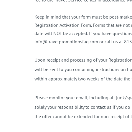
Keep in mind that your form must be post-marked
Registration Activation Form. Forms that are not
date will NOT be accepted. If you have questions
info@travelpromotionsfaq.com or call us at 813
Upon receipt and processing of your Registrati
will be sent to you containing instructions on ho
within approximately two weeks of the date the 
Please monitor your email, including all junk/spa
solely your responsibility to contact us if you d
the offer cannot be extended for non-receipt of t