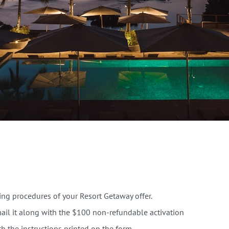
ooking procedures of your Resort Getaway offer.
il it along with the $100 non-refundable activation
th the instructions printed on the form.