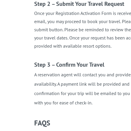
Step 2 – Submit Your Travel Request
Once your Registration Activation Form is recei
email, you may proceed to book your travel. Ple
submit button. Please be reminded to review the
your travel dates. Once your request has been a
provided with available resort options.
Step 3 – Confirm Your Travel
A reservation agent will contact you and provid
availability. A payment link will be provided and
confirmation for your trip will be emailed to yo
with you for ease of check-in.
FAQS