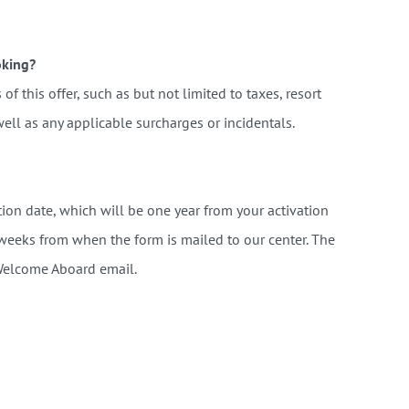
oking?
of this offer, such as but not limited to taxes, resort
ell as any applicable surcharges or incidentals.
ion date, which will be one year from your activation
 weeks from when the form is mailed to our center. The
 Welcome Aboard email.