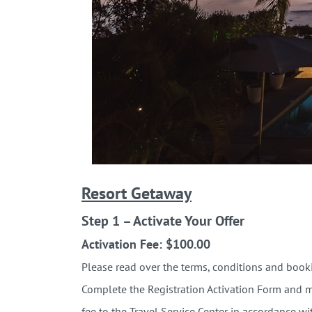
Resort Getaway
Step 1 – Activate Your Offer
Activation Fee: $100.00
Please read over the terms, conditions and b
Complete the Registration Activation
Form and ma
fee to the Travel Service Center in accordance wi