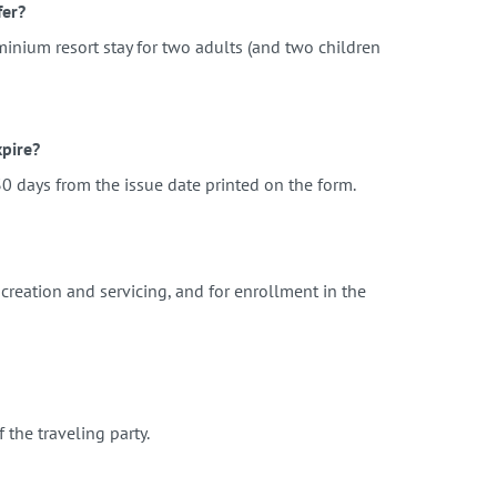
fer?
minium resort stay for two adults (and two children
pire?
0 days from the issue date printed on the form.
creation and servicing, and for enrollment in the
f the traveling party.