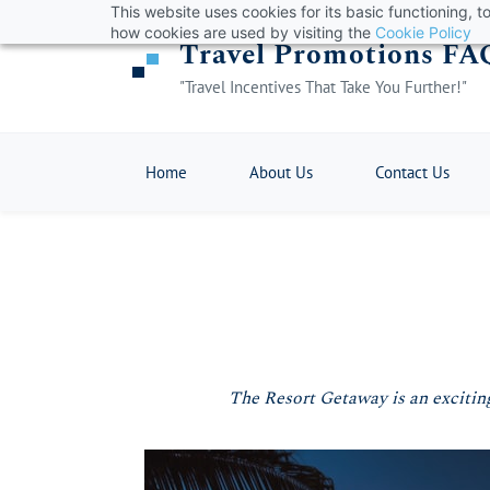
This website uses cookies for its basic functioning,
Skip
how cookies are used by visiting the
Cookie Policy
Travel Promotions FA
to
main
"Travel Incentives That Take You Further!"
content
Home
About Us
Contact Us
The Resort Getaway is an exciting