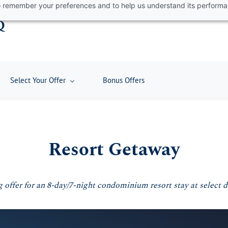
 to remember your preferences and to help us understand its perform
Q
Select Your Offer
Bonus Offers
Resort Getaway
 offer for an 8-day/7-night condominium resort stay at select 