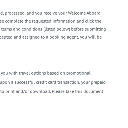
ved, processed, and you receive your Welcome Aboard
ase complete the requested information and click the
 terms and conditions (listed below) before submitting
ccepted and assigned to a booking agent, you will be
e you with travel options based on promotional
 upon a successful credit card transaction, your prepaid
u to print and/or download. Please take this document