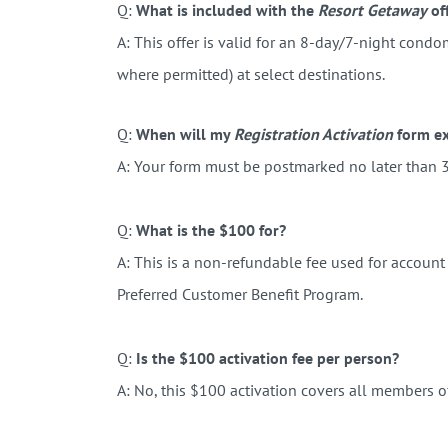
Q:
What is included with the
Resort Getaway
of
A: This offer is valid for an 8-day/7-night condo
where permitted) at select destinations.
Q:
When will my
Registration Activation
form ex
A: Your form must be postmarked no later than 3
Q:
What is the $100 for?
A:
This is a non-refundable fee used for
account 
Preferred Customer Benefit Program.
Q:
Is the $100 activation fee per person?
A: No, this $100 activation covers all members o