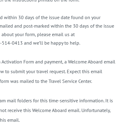
 within 30 days of the issue date found on your
 mailed and post-marked within the 30 days of the issue
 about your form, please email us at
-514-0413 and we’ll be happy to help.
on Activation Form and payment, a Welcome Aboard email
w to submit your travel request. Expect this email
form was mailed to the Travel Service Center.
m mail folders for this time-sensitive information. It is
o not receive this Welcome Aboard email. Unfortunately,
his email.