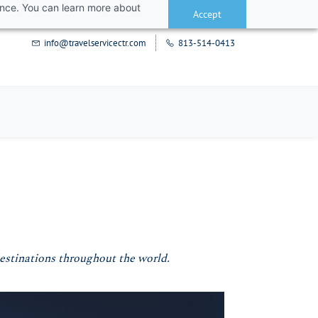
ance. You can learn more about
Accept
info@travelservicectr.com
813-514-0413
destinations throughout the world.