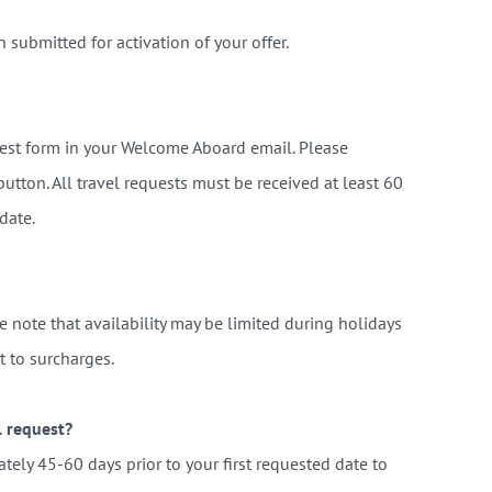
n submitted for activation of your offer.
quest form in your Welcome Aboard email. Please
button.
All travel requests must be received at least 60
 date.
se note that availability may be limited during holidays
t to surcharges.
l request?
tely 45-60 days prior to your first requested date to